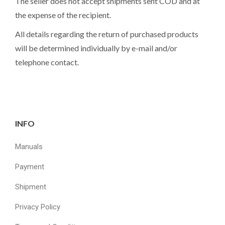
The seller does not accept shipments sent COD and at
the expense of the recipient.
All details regarding the return of purchased products
will be determined individually by e-mail and/or
telephone contact.
INFO
Manuals
Payment
Shipment
Privacy Policy