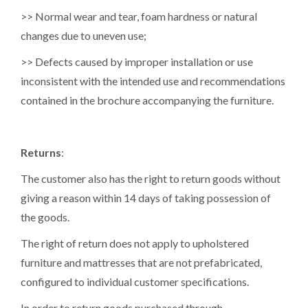
>> Normal wear and tear, foam hardness or natural
changes due to uneven use;
>> Defects caused by improper installation or use
inconsistent with the intended use and recommendations
contained in the brochure accompanying the furniture.
Returns
:
The customer also has the right to return goods without
giving a reason within 14 days of taking possession of
the goods.
The right of return does not apply to upholstered
furniture and mattresses that are not prefabricated,
configured to individual customer specifications.
In order to return goods purchased through