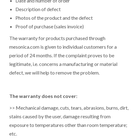
Date and number of order
Description of defect
Photos of the product and the defect
Proof of purchase (sales invoice)
The warranty for products purchased through
mesonica.com is given to individual customers for a
period of 24 months. If the complaint proves to be
legitimate, i.e. concerns a manufacturing or material
defect, we will help to remove the problem.
The warranty does not cover:
>> Mechanical damage, cuts, tears, abrasions, burns, dirt,
stains caused by the user, damage resulting from
exposure to temperatures other than room temperature;
etc.