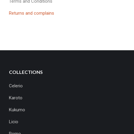
Terms and Conditions
Returns and complains
COLLECTIONS
Celerio
Karoto
Kukumo
Licio
Pomo