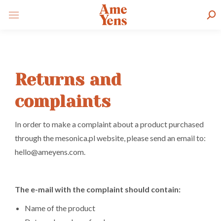
Sear
Returns and
complaints
In order to make a complaint about a product purchased
through the mesonica.pl website, please send an email to:
hello@ameyens.com.
The e-mail with the complaint should contain:
Name of the product