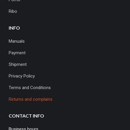
Ribo
INFO
Manuals
Payment
Shipment
Privacy Policy
Terms and Conditions
Returns and complains
CONTACT INFO
Business hours