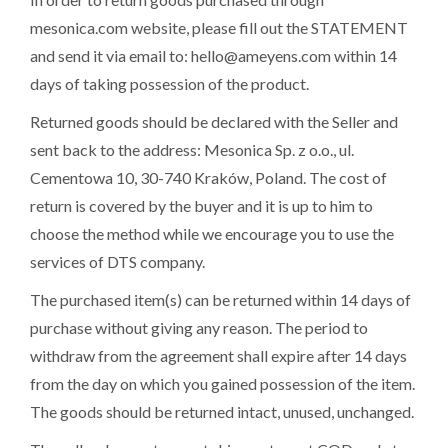
mesonica.com website, please fill out the STATEMENT
and send it via email to: hello@ameyens.com within 14
days of taking possession of the product.
Returned goods should be declared with the Seller and
sent back to the address: Mesonica Sp. z o.o., ul.
Cementowa 10, 30-740 Kraków
, Poland. The cost of
return is covered by the buyer and it is up to him to
choose the method while we encourage you to use the
services of DTS company.
The purchased item(s) can be returned within 14 days of
purchase without giving any reason. The period to
withdraw from the agreement shall expire after 14 days
from the day on which you gained possession of the item.
The goods should be returned intact, unused, unchanged.