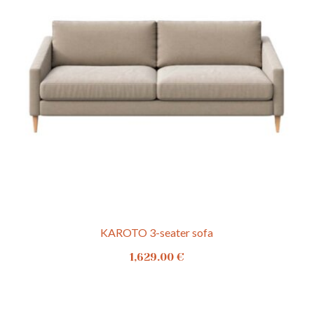
KAROTO 3-seater sofa
1,629.00
€