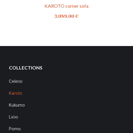
KAROTO corner sofa
3,089.00
€
COLLECTIONS
Celerio
Karoto
Kukumo
Licio
Pomo