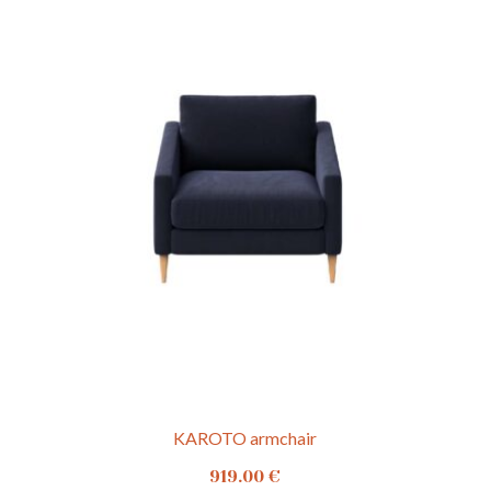
KAROTO armchair
919.00
€