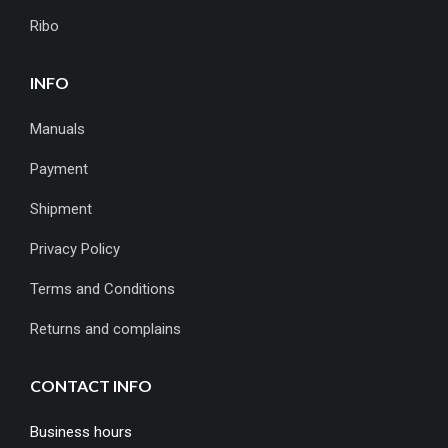
Ribo
INFO
Manuals
Payment
Shipment
Privacy Policy
Terms and Conditions
Returns and complains
CONTACT INFO
Business hours