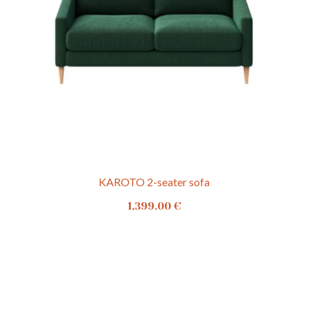
KAROTO 2-seater sofa
1,399.00
€