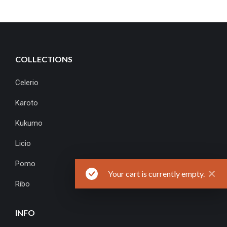
COLLECTIONS
Celerio
Karoto
Kukumo
Licio
Pomo
Your cart is currently empty.
Ribo
INFO