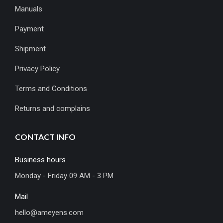
Manuals
Payment
Shipment
Privacy Policy
Terms and Conditions
Returns and complains
CONTACT INFO
Business hours
Monday - Friday 09 AM - 3 PM
Mail
hello@ameyens.com